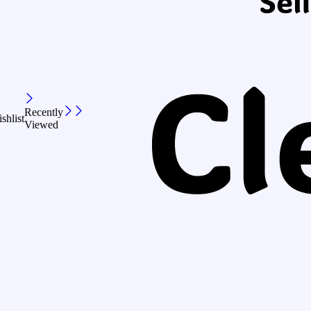
Recently
shlist
Viewed