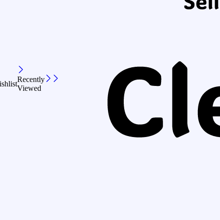
Recently
shlist
Viewed