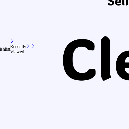
Recently
shlist
Viewed