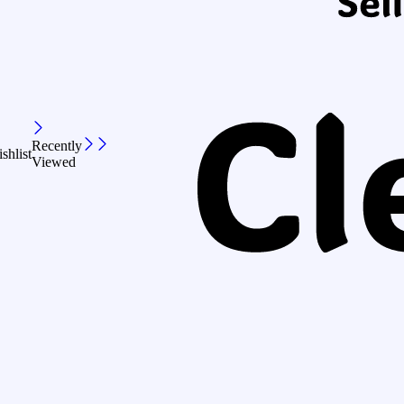
Recently
shlist
Viewed