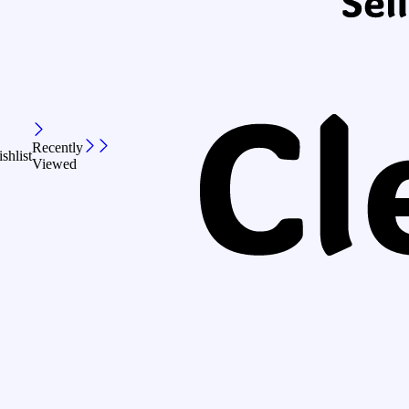
Recently
shlist
Viewed