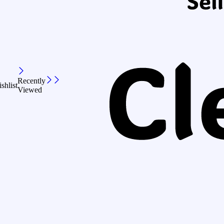
Recently
shlist
Viewed