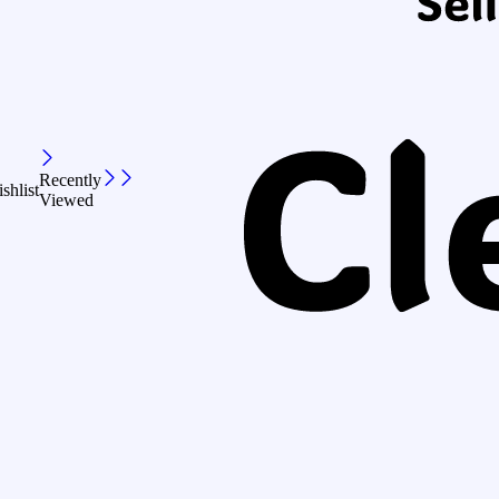
Recently
shlist
Viewed